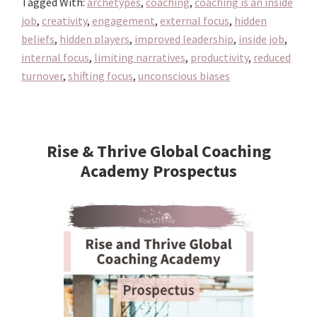
Tagged With:
archetypes
,
coaching
,
coaching is an inside
Job!
job
,
creativity
,
engagement
,
external focus
,
hidden
beliefs
,
hidden players
,
improved leadership
,
inside job
,
internal focus
,
limiting narratives
,
productivity
,
reduced
turnover
,
shifting focus
,
unconscious biases
Primary
Sidebar
Rise & Thrive Global Coaching
Academy Prospectus