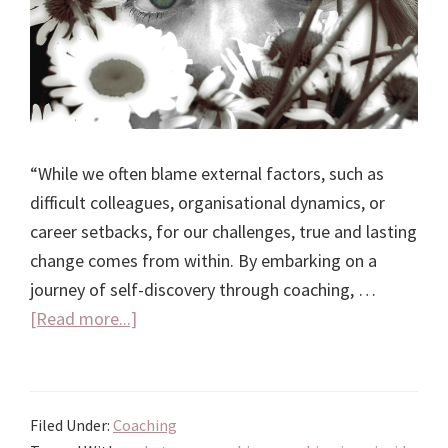
“While we often blame external factors, such as
difficult colleagues, organisational dynamics, or
career setbacks, for our challenges, true and lasting
change comes from within. By embarking on a
journey of self-discovery through coaching, …
about
[Read more...]
Coaching
is
an
Filed Under:
Coaching
Inside