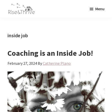
Skip
Skip
Menu
to
to
Rise
main
primary
Elevating
and
content
sidebar
the
Thrive
Global
Corporate
inside job
World
Coaching is an Inside Job!
February 27, 2024
By
Catherine Plano