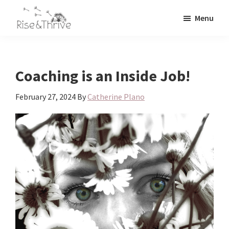
Skip
Skip
Menu
to
to
Rise
main
primary
Elevating
and
content
sidebar
the
Thrive
Global
Corporate
Coaching is an Inside Job!
World
February 27, 2024
By
Catherine Plano