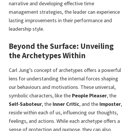
narrative and developing effective time
management strategies, the leader can experience
lasting improvements in their performance and
leadership style.
Beyond the Surface: Unveiling
the Archetypes Within
Carl Jung’s concept of archetypes offers a powerful
lens for understanding the internal forces shaping
our behaviours and motivations. These universal,
symbolic characters, like the
People Pleaser
, the
Self-Saboteur
, the
Inner Critic
, and the
Imposter
,
reside within each of us, influencing our thoughts,
feelings, and actions. While each archetype offers a
sense of protection and purpose, they can also