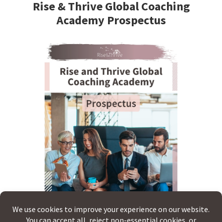
Sidebar
Rise & Thrive Global Coaching
Academy Prospectus