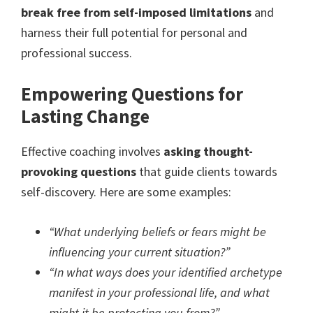
break free from self-imposed limitations
and
harness their full potential for personal and
professional success.
Empowering Questions for
Lasting Change
Effective coaching involves
asking thought-
provoking questions
that guide clients towards
self-discovery. Here are some examples:
“What underlying beliefs or fears might be
influencing your current situation?”
“In what ways does your identified archetype
manifest in your professional life, and what
might it be protecting you from?”