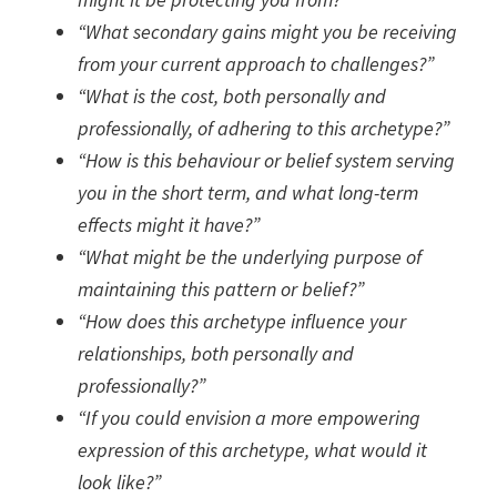
“What secondary gains might you be receiving
from your current approach to challenges?”
“What is the cost, both personally and
professionally, of adhering to this archetype?”
“How is this behaviour or belief system serving
you in the short term, and what long-term
effects might it have?”
“What might be the underlying purpose of
maintaining this pattern or belief?”
“How does this archetype influence your
relationships, both personally and
professionally?”
“If you could envision a more empowering
expression of this archetype, what would it
look like?”