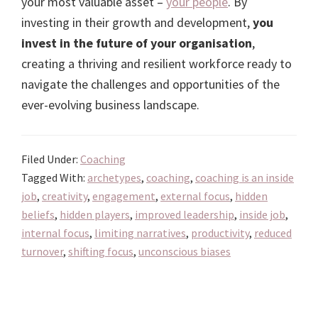
your most valuable asset –
your people
. By
investing in their growth and development,
you
invest in the future of your organisation
,
creating a thriving and resilient workforce ready to
navigate the challenges and opportunities of the
ever-evolving business landscape.
Filed Under:
Coaching
Tagged With:
archetypes
,
coaching
,
coaching is an inside
job
,
creativity
,
engagement
,
external focus
,
hidden
beliefs
,
hidden players
,
improved leadership
,
inside job
,
internal focus
,
limiting narratives
,
productivity
,
reduced
turnover
,
shifting focus
,
unconscious biases
Primary