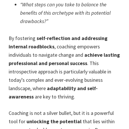
“What steps can you take to balance the
benefits of this archetype with its potential
drawbacks?”
By fostering
self-reflection and addressing
internal roadblocks
, coaching empowers
individuals to navigate change and
achieve lasting
professional and personal success
. This
introspective approach is particularly valuable in
today’s complex and ever-evolving business
landscape, where
adaptability and self-
awareness
are key to thriving.
Coaching is not a silver bullet, but it is a powerful
tool for
unlocking the potential
that lies within