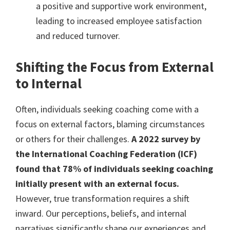
a positive and supportive work environment,
leading to increased employee satisfaction
and reduced turnover.
Shifting the Focus from External
to Internal
Often, individuals seeking coaching come with a
focus on external factors, blaming circumstances
or others for their challenges.
A 2022 survey by
the International Coaching Federation (ICF)
found that 78% of individuals seeking coaching
initially present with an external focus.
However, true transformation requires a shift
inward. Our perceptions, beliefs, and internal
narratives significantly shape our experiences and