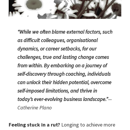
“While we often blame external factors, such
as difficult colleagues, organisational
dynamics, or career setbacks, for our
challenges, true and lasting change comes
from within. By embarking on a journey of
self-discovery through coaching, individuals
can unlock their hidden potential, overcome
self-imposed limitations, and thrive in
today’s ever-evolving business landscape.”
—
Catherine Plano
Feeling stuck in a rut?
Longing to achieve more