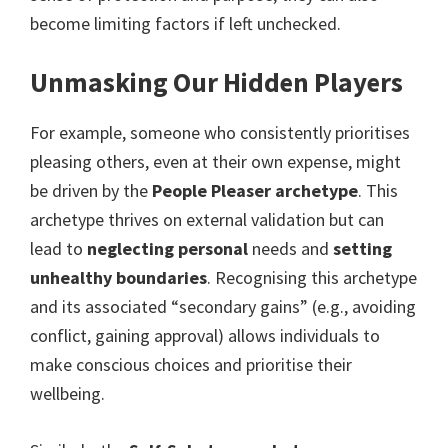
become limiting factors if left unchecked.
Unmasking Our Hidden Players
For example, someone who consistently prioritises
pleasing others, even at their own expense, might
be driven by the
People Pleaser archetype
. This
archetype thrives on external validation but can
lead to
neglecting personal
needs and
setting
unhealthy boundaries
. Recognising this archetype
and its associated “secondary gains” (e.g., avoiding
conflict, gaining approval) allows individuals to
make conscious choices and prioritise their
wellbeing.