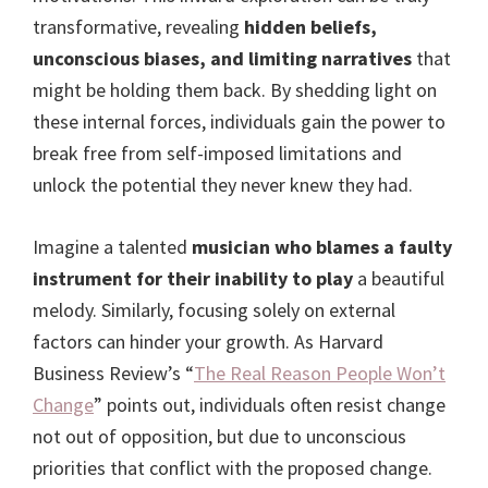
transformative, revealing
hidden beliefs,
unconscious biases, and limiting narratives
that
might be holding them back. By shedding light on
these internal forces, individuals gain the power to
break free from self-imposed limitations and
unlock the potential they never knew they had.
Imagine a talented
musician who blames a faulty
instrument for their inability to play
a beautiful
melody. Similarly, focusing solely on external
factors can hinder your growth. As Harvard
Business Review’s “
The Real Reason People Won’t
Change
” points out, individuals often resist change
not out of opposition, but due to unconscious
priorities that conflict with the proposed change.