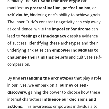
Similarly, the
Self-Saboteur archetype
can
manifest as
procrastination
,
perfectionism
, or
self-doubt
, hindering one’s ability to achieve goals.
The Inner Critic’s constant negativity can chip away
at confidence, while the
Imposter Syndrome
can
lead to
feelings of inadequacy
despite evidence
of success. Identifying these archetypes and their
underlying anxieties can
empower individuals to
challenge their limiting beliefs
and cultivate self-
compassion.
By
understanding the archetypes
that play a role
in our lives, we embark on a
journey of self-
discovery
, gaining the power to choose how these
internal characters
influence our decisions and
actions
. This awareness empowers individuals to