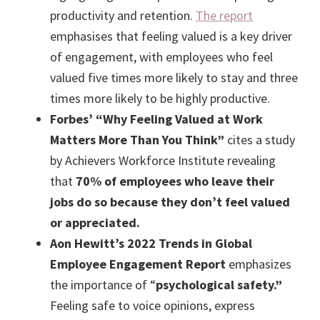
productivity and retention.
The report
emphasises that feeling valued is a key driver
of engagement, with employees who feel
valued five times more likely to stay and three
times more likely to be highly productive.
Forbes’ “Why Feeling Valued at Work
Matters More Than You Think”
cites a study
by Achievers Workforce Institute revealing
that
70% of employees who leave their
jobs do so because they don’t feel valued
or appreciated.
Aon Hewitt’s 2022 Trends in Global
Employee Engagement Report
emphasizes
the importance of “
psychological safety.”
Feeling safe to voice opinions, express