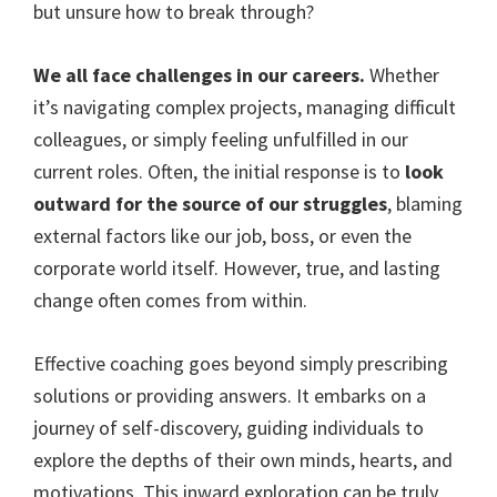
but unsure how to break through?
We all face challenges in our careers.
Whether
it’s navigating complex projects, managing difficult
colleagues, or simply feeling unfulfilled in our
current roles. Often, the initial response is to
look
outward for the source of our struggles
, blaming
external factors like our job, boss, or even the
corporate world itself. However, true, and lasting
change often comes from within.
Effective coaching goes beyond simply prescribing
solutions or providing answers. It embarks on a
journey of self-discovery, guiding individuals to
explore the depths of their own minds, hearts, and
motivations. This inward exploration can be truly