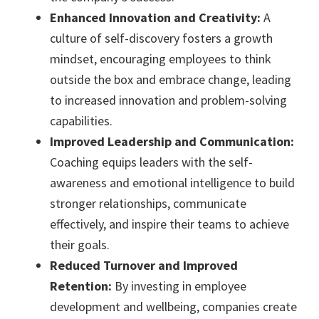
Enhanced Innovation and Creativity:
A
culture of self-discovery fosters a growth
mindset, encouraging employees to think
outside the box and embrace change, leading
to increased innovation and problem-solving
capabilities.
Improved Leadership and Communication:
Coaching equips leaders with the self-
awareness and emotional intelligence to build
stronger relationships, communicate
effectively, and inspire their teams to achieve
their goals.
Reduced Turnover and Improved
Retention:
By investing in employee
development and wellbeing, companies create