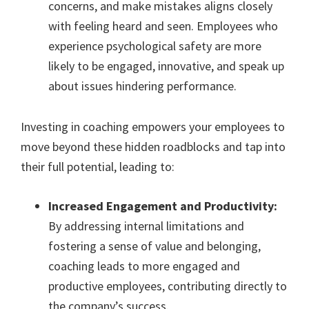
concerns, and make mistakes aligns closely
with feeling heard and seen. Employees who
experience psychological safety are more
likely to be engaged, innovative, and speak up
about issues hindering performance.
Investing in coaching empowers your employees to
move beyond these hidden roadblocks and tap into
their full potential, leading to:
Increased Engagement and Productivity:
By addressing internal limitations and
fostering a sense of value and belonging,
coaching leads to more engaged and
productive employees, contributing directly to
the company’s success.