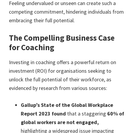
Feeling undervalued or unseen can create such a
competing commitment, hindering individuals from
embracing their full potential.
The Compelling Business Case
for Coaching
Investing in coaching offers a powerful return on
investment (ROI) for organisations seeking to
unlock the full potential of their workforce, as
evidenced by research from various sources:
Gallup’s State of the Global Workplace
Report 2023 found
that a staggering
60% of
global workers are not engaged,
highlighting a widespread issue impacting