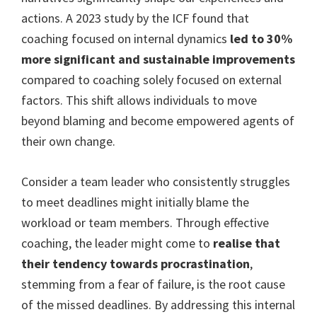
actions. A 2023 study by the ICF found that
coaching focused on internal dynamics
led to 30%
more significant and sustainable improvements
compared to coaching solely focused on external
factors. This shift allows individuals to move
beyond blaming and become empowered agents of
their own change.
Consider a team leader who consistently struggles
to meet deadlines might initially blame the
workload or team members. Through effective
coaching, the leader might come to
realise that
their tendency towards procrastination
,
stemming from a fear of failure, is the root cause
of the missed deadlines. By addressing this internal