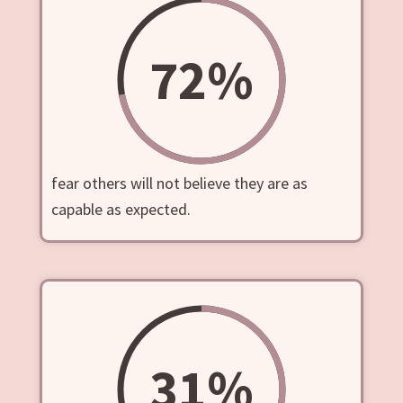
72
%
fear others will not believe they are as
capable as expected.
31
%