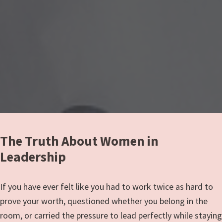
The Truth About Women in
Leadership
If you have ever felt like you had to work twice as hard to
prove your worth, questioned whether you belong in the
room, or carried the pressure to lead perfectly while staying