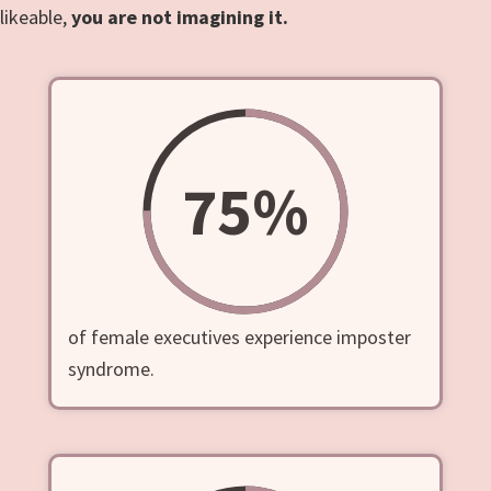
likeable,
you are not imagining it.
75
%
of female executives experience imposter
syndrome.