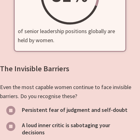
of senior leadership positions globally are
held by women.
The Invisible Barriers
Even the most capable women continue to face invisible
barriers. Do you recognise these?
Persistent fear of judgment and self-doubt
A loud inner critic is sabotaging your
decisions