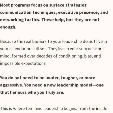
Most programs focus on surface strategies:
communication techniques, executive presence, and
networking tactics. These help, but they are not
enough.
Because the real barriers to your leadership do not live in
your calendar or skill set. They live in your subconscious
mind, formed over decades of conditioning, bias, and
impossible expectations.
You do not need to be louder, tougher, or more
aggressive. You need a new leadership model—one
that honours who you truly are.
This is where feminine leadership begins: from the inside