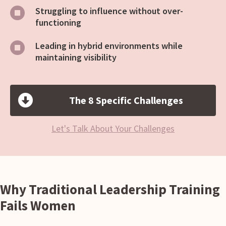
Struggling to influence without over-
functioning
Leading in hybrid environments while
maintaining visibility
The 8 Specific Challenges
Let's Talk About Your Challenges
Why Traditional Leadership Training
Fails Women