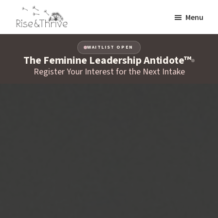
Skip
Menu
to
Rise
main
Elevating
and
content
WAITLIST OPEN
the
Thrive
The Feminine Leadership Antidote™
Global
Corporate
Register Your Interest for the Next Intake
World