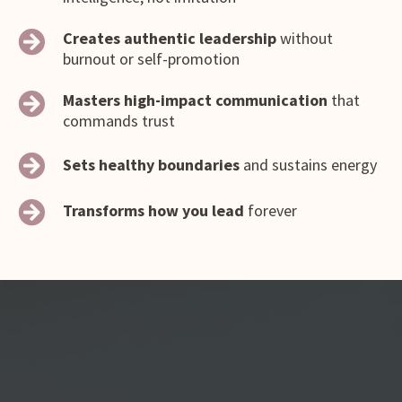
Creates authentic leadership
without
burnout or self-promotion
Masters high-impact communication
that
commands trust
Sets healthy boundaries
and sustains energy
Transforms how you lead
forever