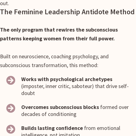
out.
The Feminine Leadership Antidote Method
The only program that rewires the subconscious
patterns keeping women from their full power.
Built on neuroscience, coaching psychology, and
subconscious transformation, this method:
Works with psychological archetypes
(imposter, inner critic, saboteur) that drive self-
doubt
Overcomes subconscious blocks
formed over
decades of conditioning
Builds lasting confidence
from emotional
intelligence, not imitation