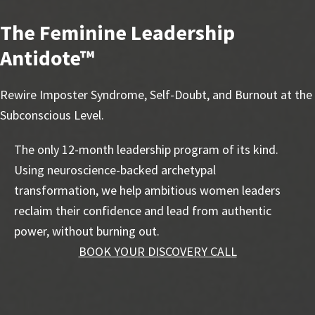
The Feminine Leadership
Antidote™
Rewire Imposter Syndrome, Self-Doubt, and Burnout at the
Subconscious Level.
The only 12-month leadership program of its kind.
Using neuroscience-backed archetypal
transformation, we help ambitious women leaders
reclaim their confidence and lead from authentic
power, without burning out.
BOOK YOUR DISCOVERY CALL