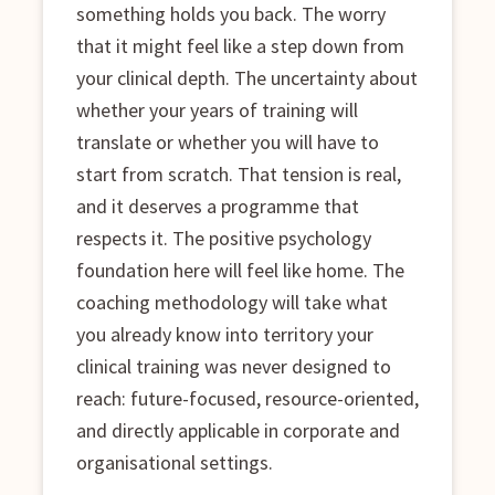
something holds you back. The worry
that it might feel like a step down from
your clinical depth. The uncertainty about
whether your years of training will
translate or whether you will have to
start from scratch. That tension is real,
and it deserves a programme that
respects it. The positive psychology
foundation here will feel like home. The
coaching methodology will take what
you already know into territory your
clinical training was never designed to
reach: future-focused, resource-oriented,
and directly applicable in corporate and
organisational settings.