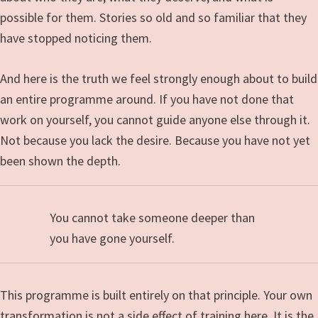
possible for them. Stories so old and so familiar that they
have stopped noticing them.
And here is the truth we feel strongly enough about to build
an entire programme around. If you have not done that
work on yourself, you cannot guide anyone else through it.
Not because you lack the desire. Because you have not yet
been shown the depth.
You cannot take someone deeper than
you have gone yourself.
This programme is built entirely on that principle. Your own
transformation is not a side effect of training here. It is the