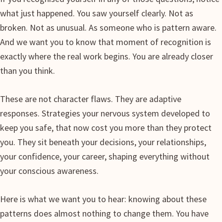
what just happened. You saw yourself clearly. Not as
broken. Not as unusual. As someone who is pattern aware.
And we want you to know that moment of recognition is
exactly where the real work begins. You are already closer
than you think.
These are not character flaws. They are adaptive
responses. Strategies your nervous system developed to
keep you safe, that now cost you more than they protect
you. They sit beneath your decisions, your relationships,
your confidence, your career, shaping everything without
your conscious awareness.
Here is what we want you to hear: knowing about these
patterns does almost nothing to change them. You have