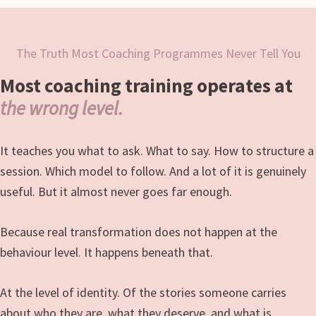
The Truth Most Coaching Programmes Never Tell You
Most coaching training operates at
the wrong level.
It teaches you what to ask. What to say. How to structure a
session. Which model to follow. And a lot of it is genuinely
useful. But it almost never goes far enough.
Because real transformation does not happen at the
behaviour level. It happens beneath that.
At the level of identity. Of the stories someone carries
about who they are, what they deserve, and what is