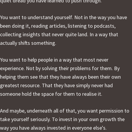
quiet dread you have learned to push through.
You want to understand yourself. Not in the way you have
been doing it, reading articles, listening to podcasts,
collecting insights that never quite land. In a way that
actually shifts something.
You want to help people in a way that most never
experience. Not by solving their problems for them. By
helping them see that they have always been their own
greatest resource. That they have simply never had
someone hold the space for them to realise it.
And maybe, underneath all of that, you want permission to
take yourself seriously. To invest in your own growth the
way you have always invested in everyone else's.