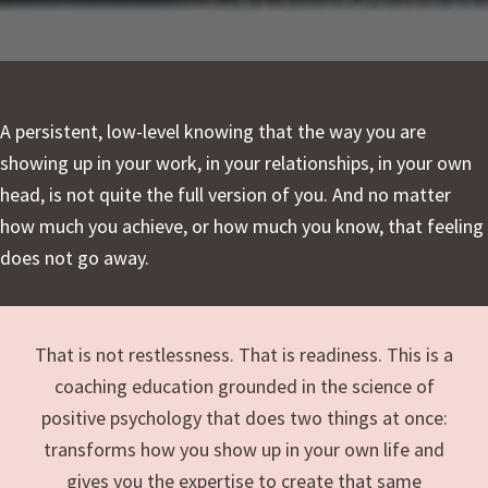
A persistent, low-level knowing that the way you are
showing up in your work, in your relationships, in your own
head, is not quite the full version of you. And no matter
how much you achieve, or how much you know, that feeling
does not go away.
That is not restlessness. That is readiness. This is a
coaching education grounded in the science of
positive psychology that does two things at once:
transforms how you show up in your own life and
gives you the expertise to create that same