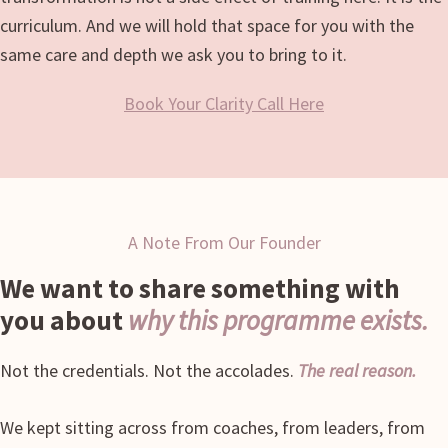
curriculum. And we will hold that space for you with the
same care and depth we ask you to bring to it.
Book Your Clarity Call Here
A Note From Our Founder
We want to share something with
you about
why this programme exists.
Not the credentials. Not the accolades.
The real reason.
We kept sitting across from coaches, from leaders, from