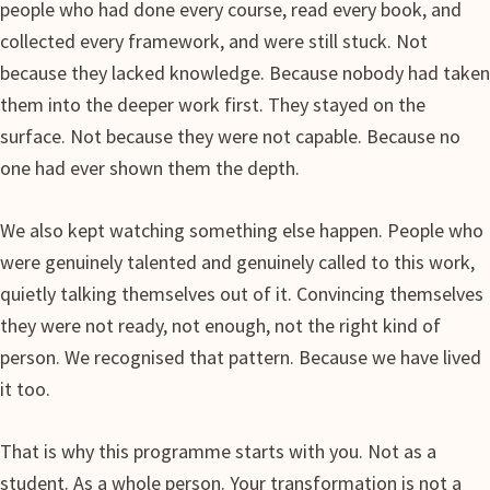
people who had done every course, read every book, and
collected every framework, and were still stuck. Not
because they lacked knowledge. Because nobody had taken
them into the deeper work first. They stayed on the
surface. Not because they were not capable. Because no
one had ever shown them the depth.
We also kept watching something else happen. People who
were genuinely talented and genuinely called to this work,
quietly talking themselves out of it. Convincing themselves
they were not ready, not enough, not the right kind of
person. We recognised that pattern. Because we have lived
it too.
That is why this programme starts with you. Not as a
student. As a whole person. Your transformation is not a