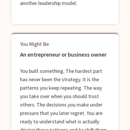
another leadership model.
You Might Be
An entrepreneur or business owner
You built something. The hardest part
has never been the strategy. It is the
patterns you keep repeating. The way
you take over when you should trust
others. The decisions you make under
pressure that you later regret. You are
ready to understand what is actually
driving those patterns and to shift them,