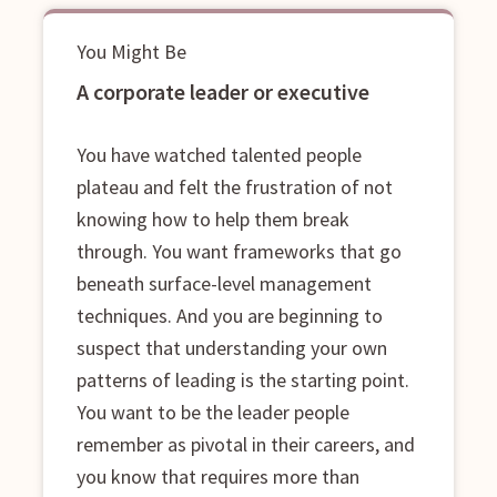
You Might Be
A corporate leader or executive
You have watched talented people
plateau and felt the frustration of not
knowing how to help them break
through. You want frameworks that go
beneath surface-level management
techniques. And you are beginning to
suspect that understanding your own
patterns of leading is the starting point.
You want to be the leader people
remember as pivotal in their careers, and
you know that requires more than