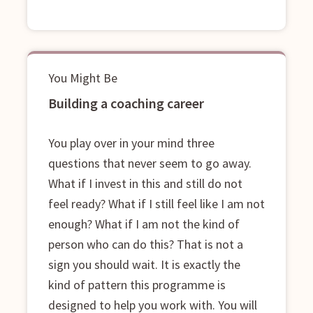
You Might Be
Building a coaching career
You play over in your mind three
questions that never seem to go away.
What if I invest in this and still do not
feel ready? What if I still feel like I am not
enough? What if I am not the kind of
person who can do this? That is not a
sign you should wait. It is exactly the
kind of pattern this programme is
designed to help you work with. You will