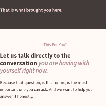
That is what brought you here.
Is This For You?
Let us talk directly to the
conversation
you are having with
yourself right now.
Because that question, is this for me, is the most
important one you can ask. And we want to help you
answer it honestly.