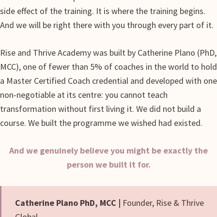
side effect of the training. It is where the training begins.
And we will be right there with you through every part of it.
Rise and Thrive Academy was built by Catherine Plano (PhD,
MCC), one of fewer than 5% of coaches in the world to hold
a Master Certified Coach credential and developed with one
non-negotiable at its centre: you cannot teach
transformation without first living it. We did not build a
course. We built the programme we wished had existed.
And we genuinely believe you might be exactly the
person we built it for.
Catherine Plano PhD, MCC |
Founder, Rise & Thrive
Global