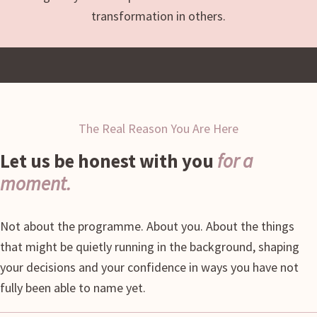
transformation in others.
The Real Reason You Are Here
Let us be honest with you
for a
moment.
Not about the programme. About you. About the things
that might be quietly running in the background, shaping
your decisions and your confidence in ways you have not
fully been able to name yet.