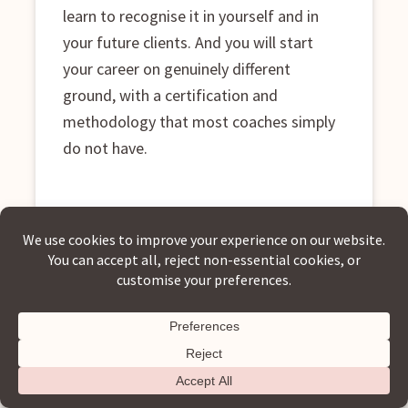
learn to recognise it in yourself and in
your future clients. And you will start
your career on genuinely different
ground, with a certification and
methodology that most coaches simply
do not have.
If any of those descriptions landed, keep reading. This
programme was built for exactly where you are.
Let's Talk