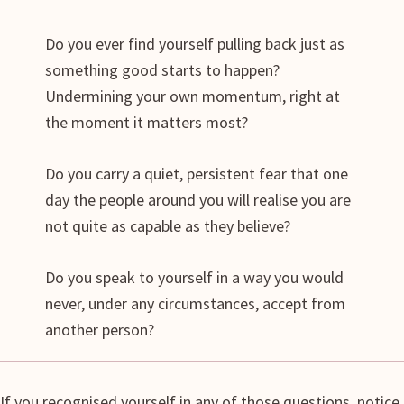
Do you ever find yourself pulling back just as
something good starts to happen?
Undermining your own momentum, right at
the moment it matters most?
Do you carry a quiet, persistent fear that one
day the people around you will realise you are
not quite as capable as they believe?
Do you speak to yourself in a way you would
never, under any circumstances, accept from
another person?
If you recognised yourself in any of those questions, notice