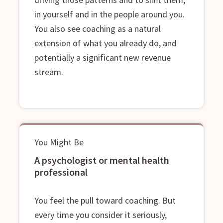
in yourself and in the people around you.
You also see coaching as a natural
extension of what you already do, and
potentially a significant new revenue
stream.
You Might Be
A psychologist or mental health
professional
You feel the pull toward coaching. But
every time you consider it seriously,