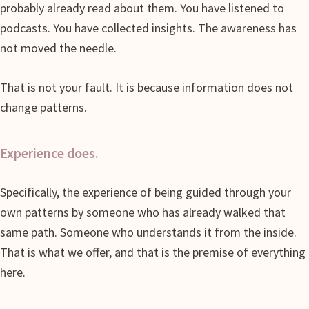
probably already read about them. You have listened to
podcasts. You have collected insights. The awareness has
not moved the needle.
That is not your fault. It is because information does not
change patterns.
Experience does.
Specifically, the experience of being guided through your
own patterns by someone who has already walked that
same path. Someone who understands it from the inside.
That is what we offer, and that is the premise of everything
here.