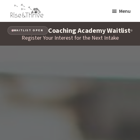
Skip
Menu
to
Rise
main
Elevating
and
Coaching Academy Waitlist
content
WAITLIST OPEN
the
Thrive
Register Your Interest for the Next Intake
Global
Corporate
World