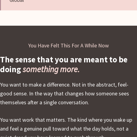
You Have Felt This For A While Now
The sense that you are meant to be
doing
something more.
You want to make a difference. Not in the abstract, feel-
good sense. In the way that changes how someone sees
themselves after a single conversation.
You want work that matters. The kind where you wake up
and feel a genuine pull toward what the day holds, not a