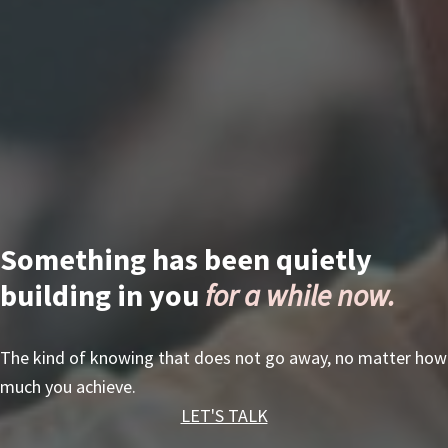
Something has been quietly
building in you
for a while now.
The kind of knowing that does not go away, no matter how
much you achieve.
LET'S TALK