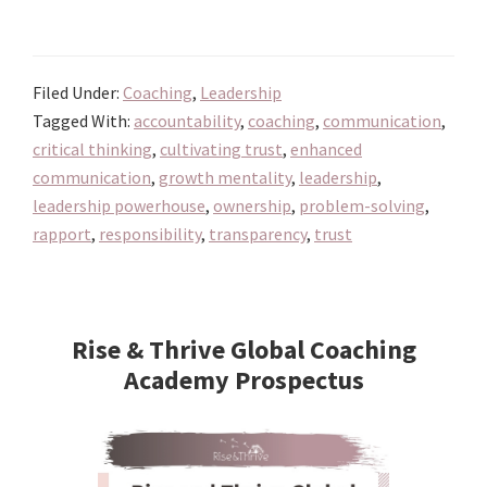
Unlock
Your
Leadership
Filed Under:
Coaching
,
Leadership
Powerhouse:
Tagged With:
accountability
,
coaching
,
communication
,
Harnessing
critical thinking
,
cultivating trust
,
enhanced
the
communication
,
growth mentality
,
leadership
,
Art
leadership powerhouse
,
ownership
,
problem-solving
,
of
rapport
,
responsibility
,
transparency
,
trust
Coaching
to
Primary
Build
Sidebar
Rise & Thrive Global Coaching
Dynamic
Academy Prospectus
Teams