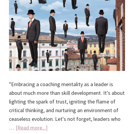
"Embracing a coaching mentality as a leader is
about much more than skill development. It's about
lighting the spark of trust, igniting the flame of
critical thinking, and nurturing an environment of
ceaseless evolution. Let's not forget, leaders who
about
…
[Read more...]