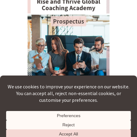
Copyright © 2026 · Rise & Thrive Global ·