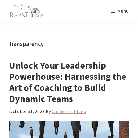
Skip
Skip
Menu
to
to
Rise
main
primary
Elevating
and
content
sidebar
the
Thrive
Global
Corporate
transparency
World
Unlock Your Leadership
Powerhouse: Harnessing the
Art of Coaching to Build
Dynamic Teams
October 31, 2023
By
Catherine Plano