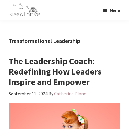
Skip
Skip
Menu
to
to
Rise
main
primary
Elevating
and
content
sidebar
the
Thrive
Global
Corporate
Transformational Leadership
World
The Leadership Coach:
Redefining How Leaders
Inspire and Empower
September 11, 2024
By
Catherine Plano