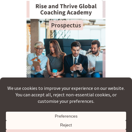
Copyright © 2026 · Rise & Thrive Global ·