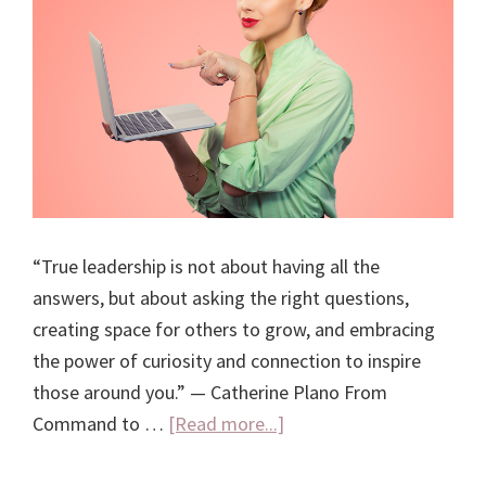
“True leadership is not about having all the
answers, but about asking the right questions,
creating space for others to grow, and embracing
the power of curiosity and connection to inspire
those around you.” — Catherine Plano From
about
Command to …
[Read more...]
The
Leadership