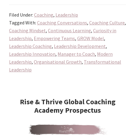
Coach:
Filed Under:
Coaching
,
Leadership
Redefining
Tagged With:
Coaching Conversations
,
Coaching Culture
,
How
Coaching Mindset
,
Continuous Learning
,
Curiosity in
Leaders
Leadership
,
Empowering Teams
,
GROW Model
,
Inspire
Leadership Coaching
,
Leadership Development
,
and
Leadership Innovation
,
Manager to Coach
,
Modern
Empower
Leadership
,
Organisational Growth
,
Transformational
Leadership
Primary
Sidebar
Rise & Thrive Global Coaching
Academy Prospectus