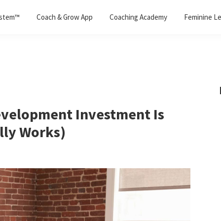
ystem™
Coach & Grow App
Coaching Academy
Feminine Le
evelopment Investment Is
lly Works)