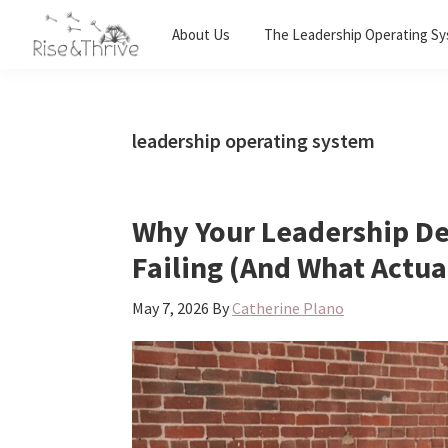
Skip
Skip
Skip
About Us
The Leadership Operating S
to
to
to
Rise
primary
main
primary
Elevating
and
navigation
content
sidebar
the
Thrive
Global
Corporate
leadership operating system
World
Why Your Leadership D
Failing (And What Actua
May 7, 2026
By
Catherine Plano