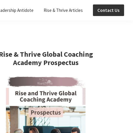
adership Antidote
Rise & Thrive Articles
Contact Us
Primary
Sidebar
Rise & Thrive Global Coaching
Academy Prospectus