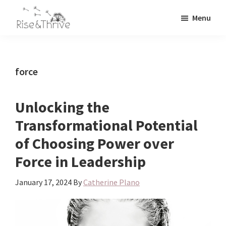
Skip
Skip
Menu
to
to
Rise
main
primary
Elevating
and
content
sidebar
the
Thrive
Global
Corporate
force
World
Unlocking the
Transformational Potential
of Choosing Power over
Force in Leadership
January 17, 2024
By
Catherine Plano