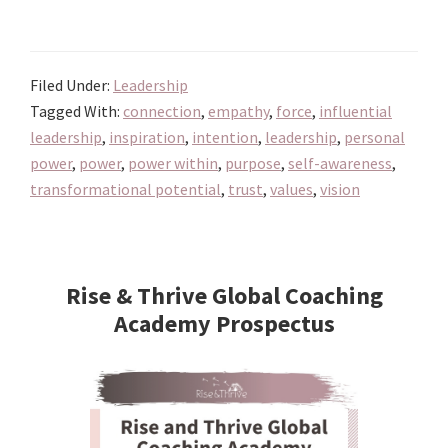
Unlocking
the
Transformational
Filed Under:
Leadership
Potential
Tagged With:
connection
,
empathy
,
force
,
influential
of
leadership
,
inspiration
,
intention
,
leadership
,
personal
Choosing
power
,
power
,
power within
,
purpose
,
self-awareness
,
Power
transformational potential
,
trust
,
values
,
vision
over
Force
Primary
in
Sidebar
Rise & Thrive Global Coaching
Leadership
Academy Prospectus