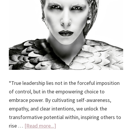
“True leadership lies not in the forceful imposition
of control, but in the empowering choice to
embrace power. By cultivating self-awareness,
empathy, and clear intentions, we unlock the
transformative potential within, inspiring others to
about
rise …
[Read more...]