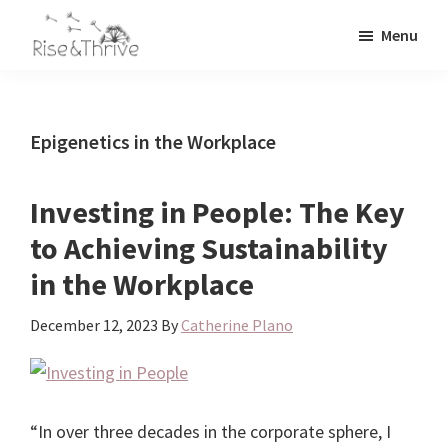
Skip
Skip
Menu
to
to
Rise
main
primary
Elevating
and
content
sidebar
the
Thrive
Global
Corporate
Epigenetics in the Workplace
World
Investing in People: The Key
to Achieving Sustainability
in the Workplace
December 12, 2023
By
Catherine Plano
“In over three decades in the corporate sphere, I