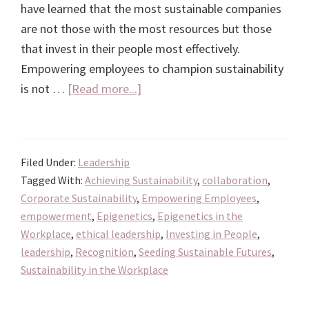
have learned that the most sustainable companies
are not those with the most resources but those
that invest in their people most effectively.
Empowering employees to champion sustainability
about
is not …
[Read more...]
Investing
in
People:
Filed Under:
Leadership
The
Tagged With:
Achieving Sustainability
,
collaboration
,
Key
Corporate Sustainability
,
Empowering Employees
,
to
empowerment
,
Epigenetics
,
Epigenetics in the
Achieving
Workplace
,
ethical leadership
,
Investing in People
,
Sustainability
leadership
,
Recognition
,
Seeding Sustainable Futures
,
in
Sustainability in the Workplace
the
Workplace