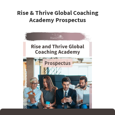
Primary
Sidebar
Rise & Thrive Global Coaching
Academy Prospectus