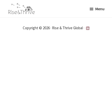
Skip
Menu
to
Rise
main
Elevating
and
content
the
Thrive
Copyright © 2026 · Rise & Thrive Global ·
Global
Corporate
World