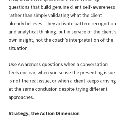
questions that build genuine client self-awareness
rather than simply validating what the client
already believes. They activate pattern recognition
and analytical thinking, but in service of the client’s
own insight, not the coach’s interpretation of the
situation.
Use Awareness questions when a conversation
feels unclear, when you sense the presenting issue
is not the real issue, or when a client keeps arriving
at the same conclusion despite trying different
approaches.
Strategy, the Action Dimension