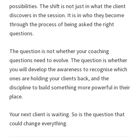
possibilities. The shift is not just in what the client
discovers in the session. It is in who they become
through the process of being asked the right
questions.
The question is not whether your coaching
questions need to evolve. The question is whether
you will develop the awareness to recognise which
ones are holding your clients back, and the
discipline to build something more powerful in their
place.
Your next client is waiting. So is the question that
could change everything.