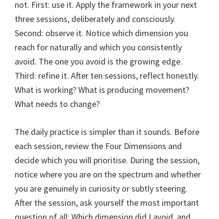
not. First: use it. Apply the framework in your next
three sessions, deliberately and consciously.
Second: observe it. Notice which dimension you
reach for naturally and which you consistently
avoid. The one you avoid is the growing edge.
Third: refine it. After ten sessions, reflect honestly.
What is working? What is producing movement?
What needs to change?
The daily practice is simpler than it sounds. Before
each session, review the Four Dimensions and
decide which you will prioritise. During the session,
notice where you are on the spectrum and whether
you are genuinely in curiosity or subtly steering.
After the session, ask yourself the most important
question of all: Which dimension did I avoid, and