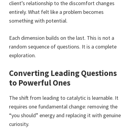
client’s relationship to the discomfort changes
entirely. What felt like a problem becomes
something with potential.
Each dimension builds on the last. This is not a
random sequence of questions. It is a complete
exploration.
Converting Leading Questions
to Powerful Ones
The shift from leading to catalytic is learnable. It
requires one fundamental change: removing the
“you should” energy and replacing it with genuine
curiosity.