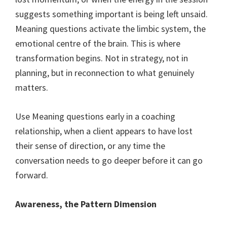
suggests something important is being left unsaid.
Meaning questions activate the limbic system, the
emotional centre of the brain. This is where
transformation begins. Not in strategy, not in
planning, but in reconnection to what genuinely
matters.
Use Meaning questions early in a coaching
relationship, when a client appears to have lost
their sense of direction, or any time the
conversation needs to go deeper before it can go
forward.
Awareness, the Pattern Dimension