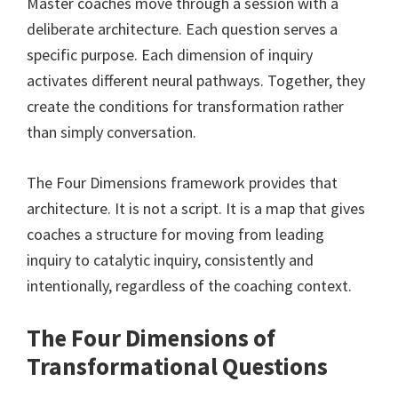
Master coaches move through a session with a
deliberate architecture. Each question serves a
specific purpose. Each dimension of inquiry
activates different neural pathways. Together, they
create the conditions for transformation rather
than simply conversation.
The Four Dimensions framework provides that
architecture. It is not a script. It is a map that gives
coaches a structure for moving from leading
inquiry to catalytic inquiry, consistently and
intentionally, regardless of the coaching context.
The Four Dimensions of
Transformational Questions