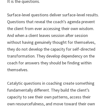
It is the questions.
Surface-level questions deliver surface-level results.
Questions that reveal the coach’s agenda prevent
the client from ever accessing their own wisdom.
And when a client leaves session after session
without having genuinely thought for themselves,
they do not develop the capacity for self-directed
transformation. They develop dependency on the
coach for answers they should be finding within
themselves.
Catalytic questions in coaching create something
fundamentally different. They build the client’s
capacity to see their own patterns, access their
own resourcefulness, and move toward their own