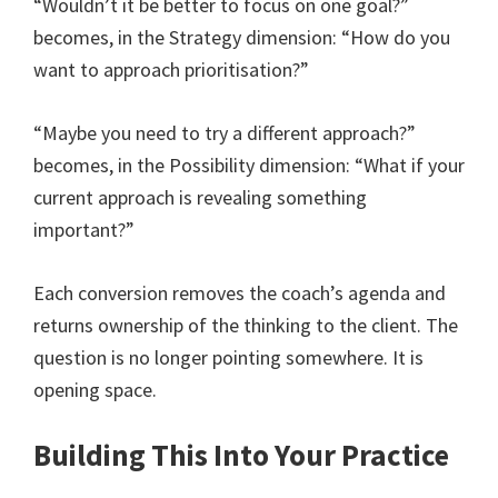
“Wouldn’t it be better to focus on one goal?”
becomes, in the Strategy dimension: “How do you
want to approach prioritisation?”
“Maybe you need to try a different approach?”
becomes, in the Possibility dimension: “What if your
current approach is revealing something
important?”
Each conversion removes the coach’s agenda and
returns ownership of the thinking to the client. The
question is no longer pointing somewhere. It is
opening space.
Building This Into Your Practice