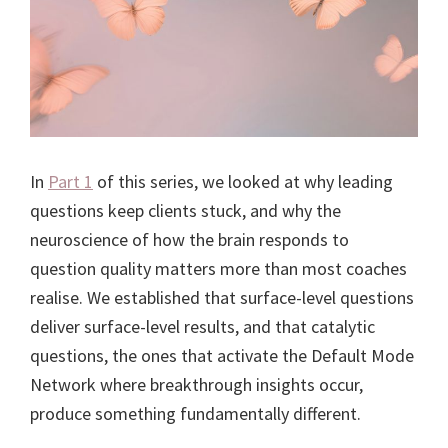
In
Part 1
of this series, we looked at why leading
questions keep clients stuck, and why the
neuroscience of how the brain responds to
question quality matters more than most coaches
realise. We established that surface-level questions
deliver surface-level results, and that catalytic
questions, the ones that activate the Default Mode
Network where breakthrough insights occur,
produce something fundamentally different.