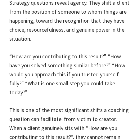
Strategy questions reveal agency. They shift a client
from the position of someone to whom things are
happening, toward the recognition that they have
choice, resourcefulness, and genuine power in the
situation.
“How are you contributing to this result?” “How
have you solved something similar before?” “How
would you approach this if you trusted yourself
fully?” “What is one small step you could take
today?”
This is one of the most significant shifts a coaching
question can facilitate: from victim to creator.
When a client genuinely sits with “How are you
contributing to this result?”, they cannot remain