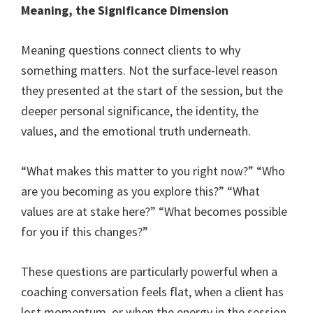
Meaning, the Significance Dimension
Meaning questions connect clients to why
something matters. Not the surface-level reason
they presented at the start of the session, but the
deeper personal significance, the identity, the
values, and the emotional truth underneath.
“What makes this matter to you right now?” “Who
are you becoming as you explore this?” “What
values are at stake here?” “What becomes possible
for you if this changes?”
These questions are particularly powerful when a
coaching conversation feels flat, when a client has
lost momentum, or when the energy in the session