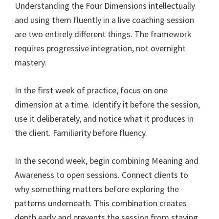
Understanding the Four Dimensions intellectually
and using them fluently in a live coaching session
are two entirely different things. The framework
requires progressive integration, not overnight
mastery.
In the first week of practice, focus on one
dimension at a time. Identify it before the session,
use it deliberately, and notice what it produces in
the client. Familiarity before fluency.
In the second week, begin combining Meaning and
Awareness to open sessions. Connect clients to
why something matters before exploring the
patterns underneath. This combination creates
depth early and prevents the session from staying