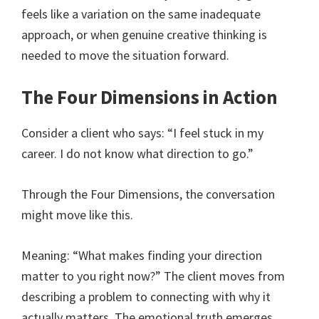
feels like a variation on the same inadequate
approach, or when genuine creative thinking is
needed to move the situation forward.
The Four Dimensions in Action
Consider a client who says: “I feel stuck in my
career. I do not know what direction to go.”
Through the Four Dimensions, the conversation
might move like this.
Meaning: “What makes finding your direction
matter to you right now?” The client moves from
describing a problem to connecting with why it
actually matters. The emotional truth emerges.