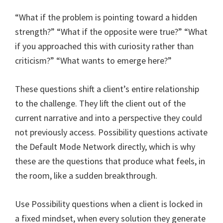
“What if the problem is pointing toward a hidden
strength?” “What if the opposite were true?” “What
if you approached this with curiosity rather than
criticism?” “What wants to emerge here?”
These questions shift a client’s entire relationship
to the challenge. They lift the client out of the
current narrative and into a perspective they could
not previously access. Possibility questions activate
the Default Mode Network directly, which is why
these are the questions that produce what feels, in
the room, like a sudden breakthrough.
Use Possibility questions when a client is locked in
a fixed mindset, when every solution they generate