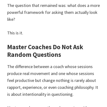
The question that remained was: what does a more
powerful framework for asking them actually look
like?
This is it.
Master Coaches Do Not Ask
Random Questions
The difference between a coach whose sessions
produce real movement and one whose sessions
feel productive but change nothing is rarely about
rapport, experience, or even coaching philosophy. It
is about intentionality in questioning.