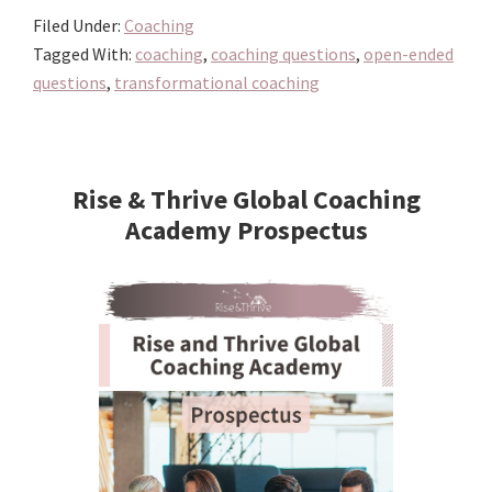
Filed Under:
Coaching
Tagged With:
coaching
,
coaching questions
,
open-ended
questions
,
transformational coaching
Primary
Sidebar
Rise & Thrive Global Coaching
Academy Prospectus