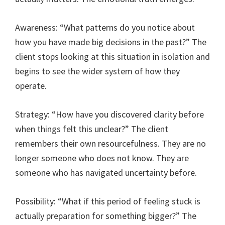
Awareness: “What patterns do you notice about
how you have made big decisions in the past?” The
client stops looking at this situation in isolation and
begins to see the wider system of how they
operate.
Strategy: “How have you discovered clarity before
when things felt this unclear?” The client
remembers their own resourcefulness. They are no
longer someone who does not know. They are
someone who has navigated uncertainty before.
Possibility: “What if this period of feeling stuck is
actually preparation for something bigger?” The