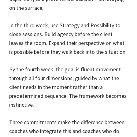
on the surface.
In the third week, use Strategy and Possibility to
close sessions. Build agency before the client
leaves the room. Expand their perspective on what
is possible before they walk back into the situation.
By the fourth week, the goal is fluent movement
through all four dimensions, guided by what the
client needs in the moment rather than a
predetermined sequence. The framework becomes
instinctive.
Three commitments make the difference between
coaches who integrate this and coaches who do