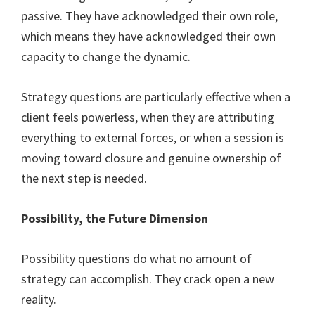
passive. They have acknowledged their own role,
which means they have acknowledged their own
capacity to change the dynamic.
Strategy questions are particularly effective when a
client feels powerless, when they are attributing
everything to external forces, or when a session is
moving toward closure and genuine ownership of
the next step is needed.
Possibility, the Future Dimension
Possibility questions do what no amount of
strategy can accomplish. They crack open a new
reality.