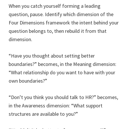
When you catch yourself forming a leading
question, pause. Identify which dimension of the
Four Dimensions framework the intent behind your
question belongs to, then rebuild it from that
dimension.
“Have you thought about setting better
boundaries?” becomes, in the Meaning dimension:
“What relationship do you want to have with your
own boundaries?”
“Don’t you think you should talk to HR?” becomes,
in the Awareness dimension: “What support
structures are available to you?”