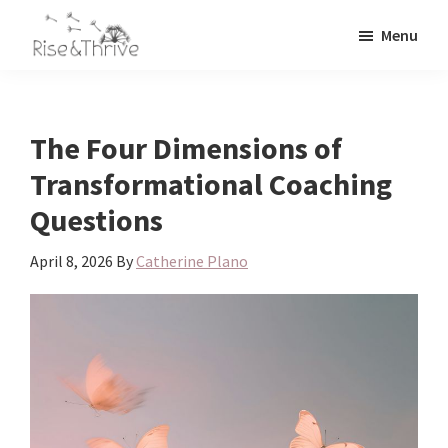
Skip
Skip
Menu
to
to
Rise
main
primary
Elevating
and
content
sidebar
the
Thrive
Global
Corporate
The Four Dimensions of
World
Transformational Coaching
Questions
April 8, 2026
By
Catherine Plano