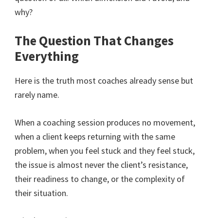
why?
The Question That Changes
Everything
Here is the truth most coaches already sense but
rarely name.
When a coaching session produces no movement,
when a client keeps returning with the same
problem, when you feel stuck and they feel stuck,
the issue is almost never the client’s resistance,
their readiness to change, or the complexity of
their situation.