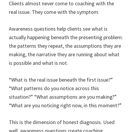
Clients almost never come to coaching with the
real issue. They come with the symptom.
Awareness questions help clients see what is
actually happening beneath the presenting problem:
the patterns they repeat, the assumptions they are
making, the narrative they are running about what
is possible and what is not.
“What is the real issue beneath the first issue?”
“What patterns do you notice across this
situation?” “What assumptions are you making?”
“What are you noticing right now, in this moment?”
This is the dimension of honest diagnosis. Used
well, awareness questions create coaching