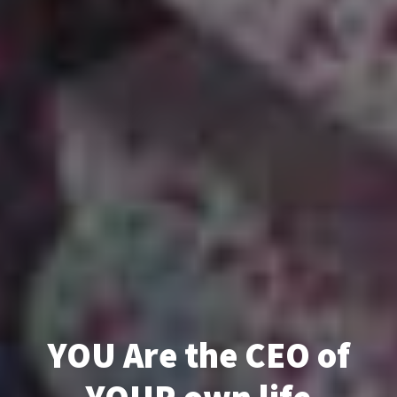
YOU Are the CEO of