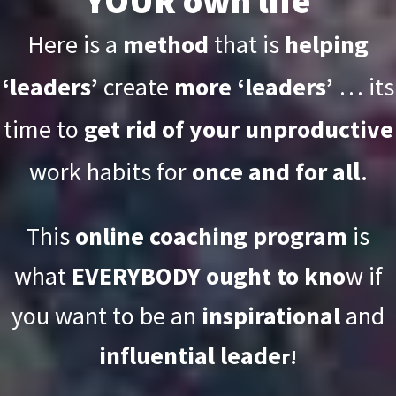
YOUR own life
Here is a
method
that is
helping
‘leaders’
create
more ‘leaders’
… its
time to
get rid of your unproductive
l
.
work habits for
once and for al
This
online coaching program
is
what
EVERYBODY ought to kno
w if
you want to be an
inspirational
and
influential leade
r!