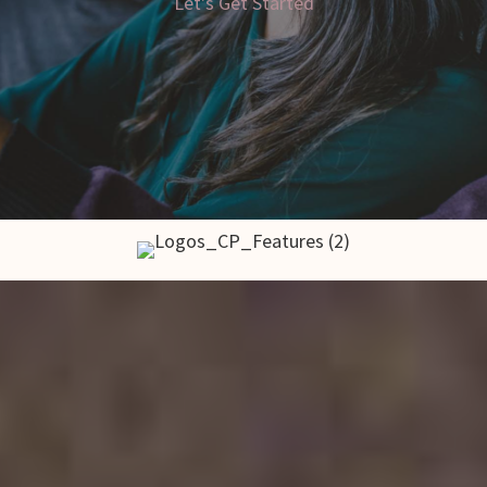
Let's Get Started