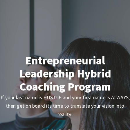
Skip
Skip
to
to
primary
main
navigation
content
Entrepreneurial
Leadership Hybrid
Coaching Program
If your last name is HUSTLE and your first name is ALWAYS,
then get on board its time to translate your vision into
reality!