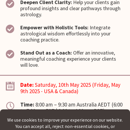
Deepen Client Clarity:
Help your clients gain
profound insights and clear pathways through
astrology.
Empower with Holistic Tools:
Integrate
astrological wisdom effortlessly into your
coaching practice.
Stand Out as a Coach:
Offer an innovative,
meaningful coaching experience your clients
will love.
Date:
Saturday, 10th May 2025 (Friday, May
9th 2025 - USA & Canada)
Time:
8:00 am – 9:30 am Australia AEDT (6:00
to 7:30 pm EST | 3:00 to 4:30 pm PST)
Location:
Virtual via Zoom