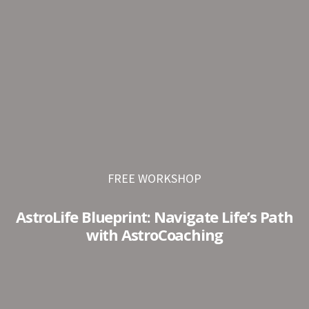
Skip
Skip
to
to
primary
main
navigation
content
FREE WORKSHOP
AstroLife Blueprint: Navigate Life’s Path
with AstroCoaching