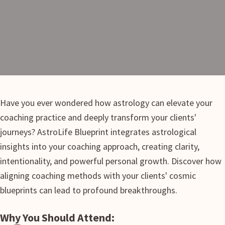
Have you ever wondered how astrology can elevate your
coaching practice and deeply transform your clients'
journeys? AstroLife Blueprint integrates astrological
insights into your coaching approach, creating clarity,
intentionality, and powerful personal growth. Discover how
aligning coaching methods with your clients' cosmic
blueprints can lead to profound breakthroughs.
Why You Should Attend: